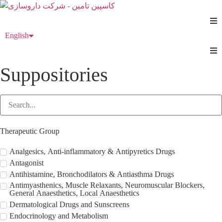
Skip
to
content
English
فارسی
Suppositories
Therapeutic Group
Analgesics, Anti-inflammatory & Antipyretics Drugs
Antagonist
Antihistamine, Bronchodilators & Antiasthma Drugs
Antimyasthenics, Muscle Relaxants, Neuromuscular Blockers,
General Anaesthetics, Local Anaesthetics
Dermatological Drugs and Sunscreens
Endocrinology and Metabolism