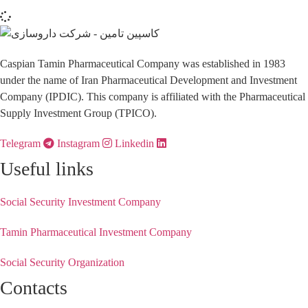
Caspian Tamin Pharmaceutical Company was established in 1983
under the name of Iran Pharmaceutical Development and Investment
Company (IPDIC). This company is affiliated with the Pharmaceutical
Supply Investment Group (TPICO).
Telegram
Instagram
Linkedin
Useful links
Social Security Investment Company
Tamin Pharmaceutical Investment Company
Social Security Organization
Contacts