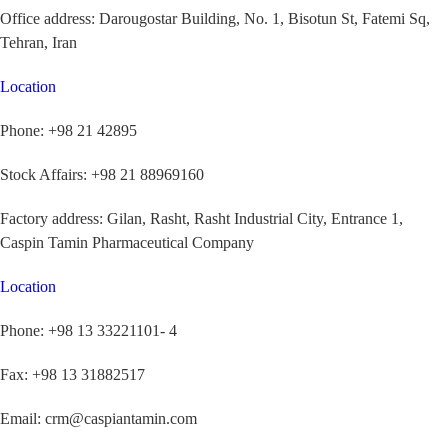
Office address:
Darougostar Building, No. 1, Bisotun St, Fatemi Sq,
Tehran, Iran
Location
Phone:
+98 21 42895
Stock Affairs:
+98 21 88969160
Factory address:
Gilan, Rasht, Rasht Industrial City, Entrance 1,
Caspin Tamin Pharmaceutical Company
Location
Phone:
+98 13 33221101- 4
Fax:
+98 13 31882517
Email:
crm@caspiantamin.com