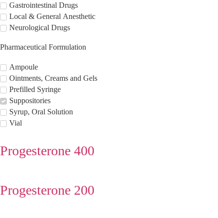
Gastrointestinal Drugs
Local & General Anesthetic
Neurological Drugs
Pharmaceutical Formulation
Ampoule
Ointments, Creams and Gels
Prefilled Syringe
Suppositories
Syrup, Oral Solution
Vial
Progesterone 400
Progesterone 200