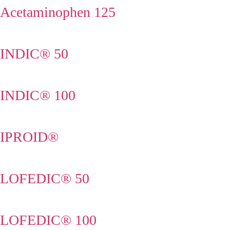
Acetaminophen 125
INDIC® 50
INDIC® 100
IPROID®
LOFEDIC® 50
LOFEDIC® 100