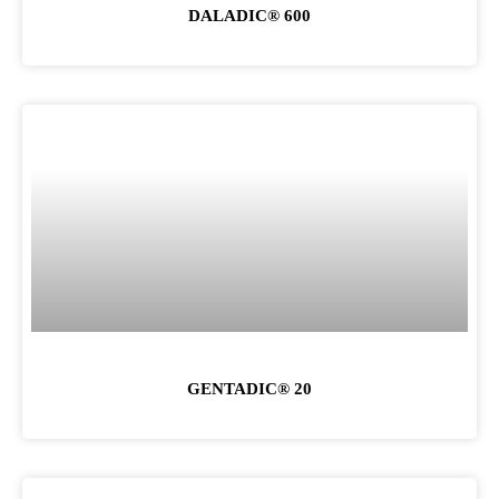
DALADIC® 600
GENTADIC® 20