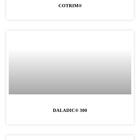
COTRIM®
DALADIC® 300