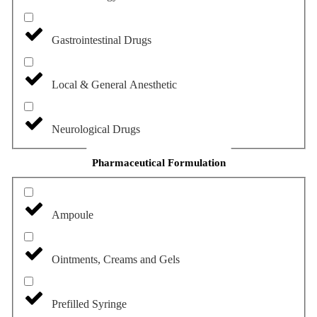
Gastrointestinal Drugs
Local & General Anesthetic
Neurological Drugs
Pharmaceutical Formulation
Ampoule
Ointments, Creams and Gels
Prefilled Syringe