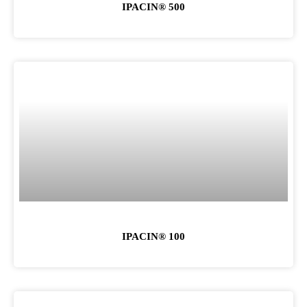
IPACIN® 500
IPACIN® 100