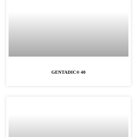
GENTADIC® 40