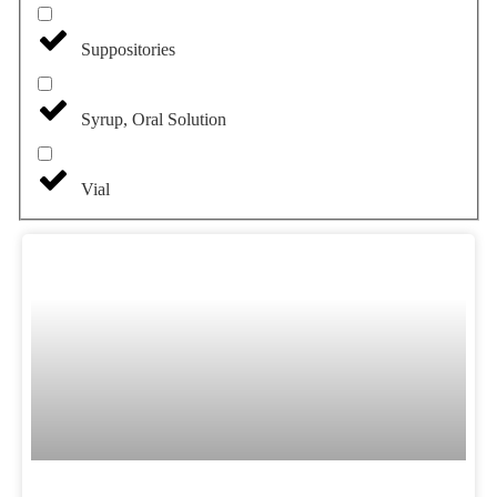
Suppositories
Syrup, Oral Solution
Vial