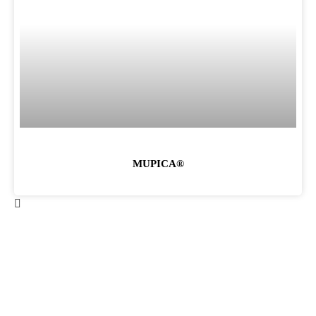
MUPICA®