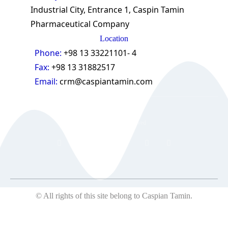
Industrial City, Entrance 1, Caspin Tamin
Pharmaceutical Company
Location
Phone:
+98 13 33221101- 4
Fax:
+98 13 31882517
Email:
crm@caspiantamin.com
© 2018 All rights reserved
© All rights of this site belong to Caspian Tamin.