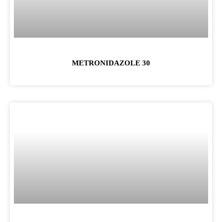
METRONIDAZOLE 30