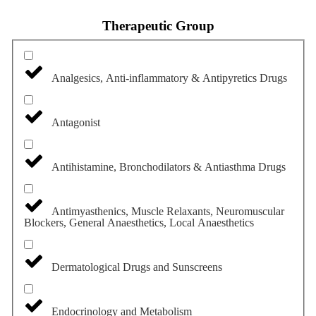
Therapeutic Group
Analgesics, Anti-inflammatory & Antipyretics Drugs
Antagonist
Antihistamine, Bronchodilators & Antiasthma Drugs
Antimyasthenics, Muscle Relaxants, Neuromuscular
Blockers, General Anaesthetics, Local Anaesthetics
Dermatological Drugs and Sunscreens
Endocrinology and Metabolism