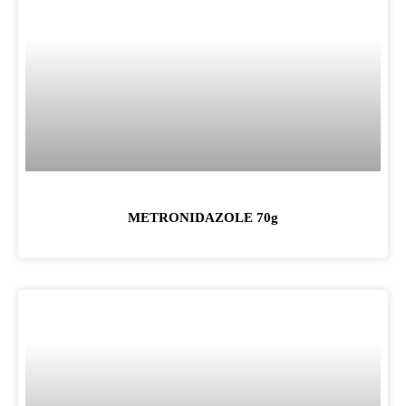
METRONIDAZOLE 70g