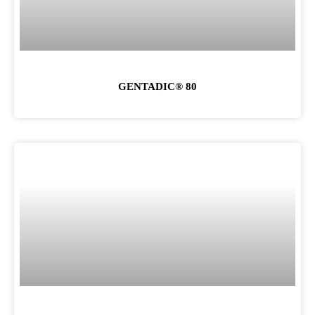
GENTADIC® 80