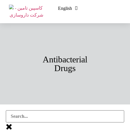
English
فارسی
Antibacterial
Drugs