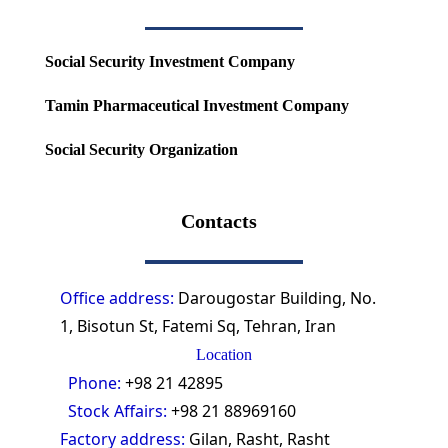
Social Security Investment Company
Tamin Pharmaceutical Investment Company
Social Security Organization
Contacts
Office address:
Darougostar Building, No.
1, Bisotun St, Fatemi Sq, Tehran, Iran
Location
Phone:
+98 21 42895
Stock Affairs:
+98 21 88969160
Factory address:
Gilan, Rasht, Rasht