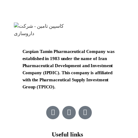
Caspian Tamin Pharmaceutical Company was
established in 1983 under the name of Iran
Pharmaceutical Development and Investment
Company (IPDIC). This company is affiliated
with the Pharmaceutical Supply Investment
Group (TPICO).
Useful links