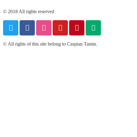
© 2018 All rights reserved
© All rights of this site belong to Caspian Tamin.