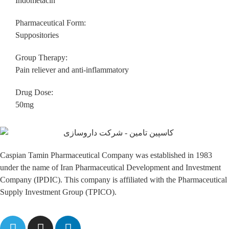
Indometacin
Pharmaceutical Form:
Suppositories
Group Therapy:
Pain reliever and anti-inflammatory
Drug Dose:
50mg
Caspian Tamin Pharmaceutical Company was established in 1983
under the name of Iran Pharmaceutical Development and Investment
Company (IPDIC). This company is affiliated with the Pharmaceutical
Supply Investment Group (TPICO).