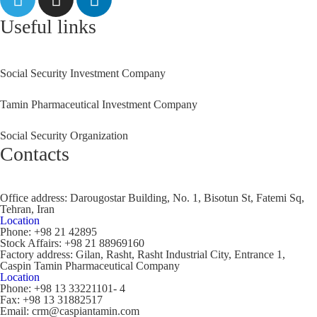
Useful links
Social Security Investment Company
Tamin Pharmaceutical Investment Company
Social Security Organization
Contacts
Office address:
Darougostar Building, No. 1, Bisotun St, Fatemi Sq,
Tehran, Iran
Location
Phone:
+98 21 42895
Stock Affairs:
+98 21 88969160
Factory address:
Gilan, Rasht, Rasht Industrial City, Entrance 1,
Caspin Tamin Pharmaceutical Company
Location
Phone:
+98 13 33221101- 4
Fax:
+98 13 31882517
Email:
crm@caspiantamin.com