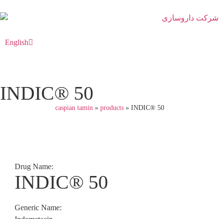
English
فارسی
INDIC® 50
caspian tamin
»
products
»
INDIC® 50
Drug Name:
INDIC® 50
Generic Name: