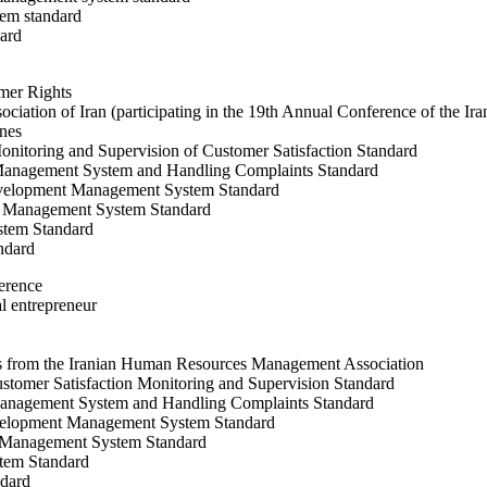
em standard
ard
umer Rights
ociation of Iran (participating in the 19th Annual Conference of the Ir
ines
itoring and Supervision of Customer Satisfaction Standard
 Management System and Handling Complaints Standard
velopment Management System Standard
y Management System Standard
stem Standard
ndard
ference
al entrepreneur
s from the Iranian Human Resources Management Association
omer Satisfaction Monitoring and Supervision Standard
Management System and Handling Complaints Standard
elopment Management System Standard
y Management System Standard
tem Standard
dard