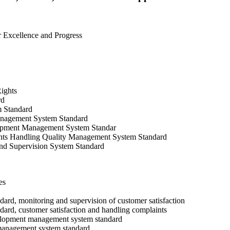
or Excellence and Progress
ights
rd
 Standard
anagement System Standard
pment Management System Standar
nts Handling Quality Management System Standard
nd Supervision System Standard
es
rd, monitoring and supervision of customer satisfaction
rd, customer satisfaction and handling complaints
lopment management system standard
management system standard