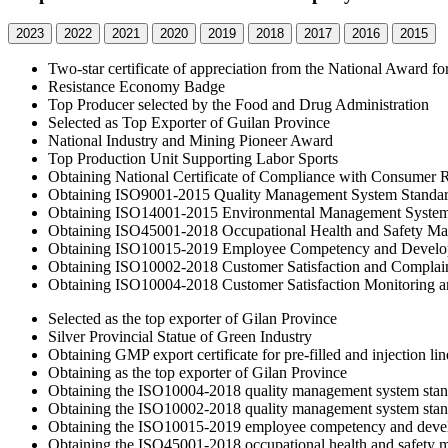
2023
2022
2021
2020
2019
2018
2017
2016
2015
Two-star certificate of appreciation from the National Award f
Resistance Economy Badge
Top Producer selected by the Food and Drug Administration
Selected as Top Exporter of Guilan Province
National Industry and Mining Pioneer Award
Top Production Unit Supporting Labor Sports
Obtaining National Certificate of Compliance with Consumer R
Obtaining ISO9001-2015 Quality Management System Standa
Obtaining ISO14001-2015 Environmental Management System
Obtaining ISO45001-2018 Occupational Health and Safety M
Obtaining ISO10015-2019 Employee Competency and Develo
Obtaining ISO10002-2018 Customer Satisfaction and Complai
Obtaining ISO10004-2018 Customer Satisfaction Monitoring a
Selected as the top exporter of Gilan Province
Silver Provincial Statue of Green Industry
Obtaining GMP export certificate for pre-filled and injection lin
Obtaining as the top exporter of Gilan Province
Obtaining the ISO10004-2018 quality management system standa
Obtaining the ISO10002-2018 quality management system standa
Obtaining the ISO10015-2019 employee competency and deve
Obtaining the ISO45001-2018 occupational health and safety 