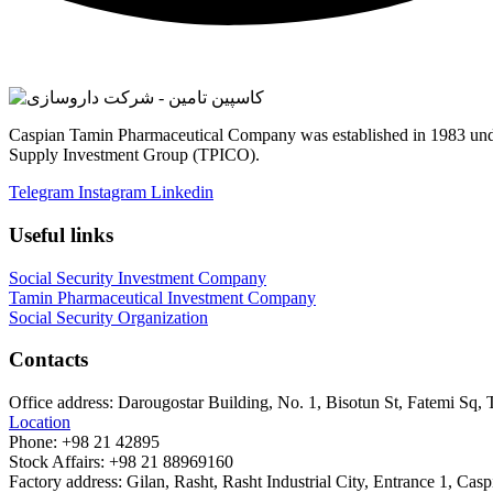
Caspian Tamin Pharmaceutical Company was established in 1983 unde
Supply Investment Group (TPICO).
Telegram
Instagram
Linkedin
Useful links
Social Security Investment Company
Tamin Pharmaceutical Investment Company
Social Security Organization
Contacts
Office address:
Darougostar Building, No. 1, Bisotun St, Fatemi Sq, 
Location
Phone:
+98 21 42895
Stock Affairs:
+98 21 88969160
Factory address:
Gilan, Rasht, Rasht Industrial City, Entrance 1, C