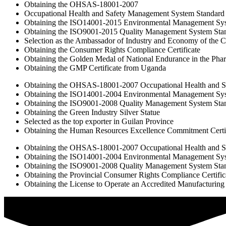
Obtaining the OHSAS-18001-2007
Occupational Health and Safety Management System Standard
Obtaining the ISO14001-2015 Environmental Management Sy
Obtaining the ISO9001-2015 Quality Management System Sta
Selection as the Ambassador of Industry and Economy of the 
Obtaining the Consumer Rights Compliance Certificate
Obtaining the Golden Medal of National Endurance in the Phar
Obtaining the GMP Certificate from Uganda
Obtaining the OHSAS-18001-2007 Occupational Health and S
Obtaining the ISO14001-2004 Environmental Management Sy
Obtaining the ISO9001-2008 Quality Management System Sta
Obtaining the Green Industry Silver Statue
Selected as the top exporter in Guilan Province
Obtaining the Human Resources Excellence Commitment Certif
Obtaining the OHSAS-18001-2007 Occupational Health and S
Obtaining the ISO14001-2004 Environmental Management Sy
Obtaining the ISO9001-2008 Quality Management System Sta
Obtaining the Provincial Consumer Rights Compliance Certific
Obtaining the License to Operate an Accredited Manufacturing