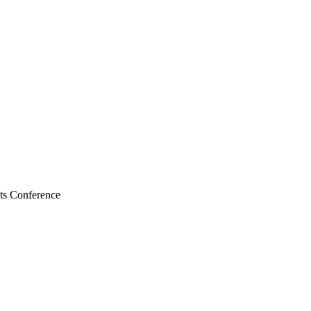
nts Conference