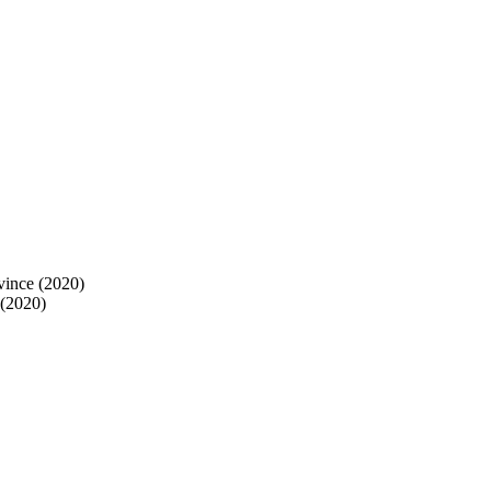
vince (2020)
 (2020)