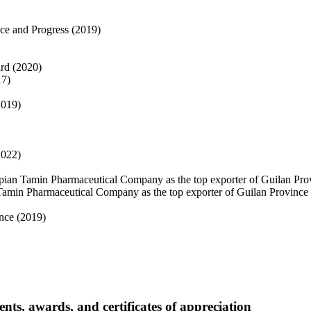
ence and Progress (2019)
ard (2020)
17)
2019)
2022)
spian Tamin Pharmaceutical Company as the top exporter of Guilan Pro
n Tamin Pharmaceutical Company as the top exporter of Guilan Province
ince (2019)
, awards, and certificates of appreciation