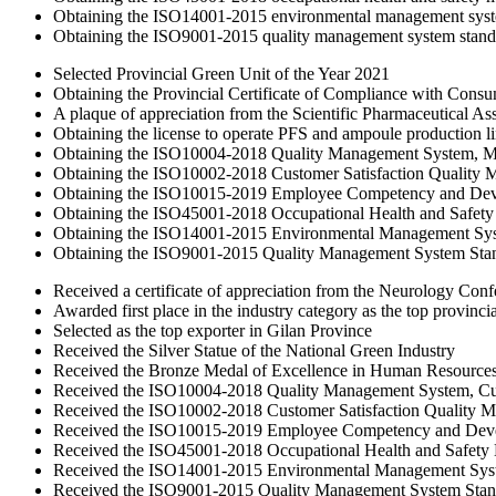
Obtaining the ISO14001-2015 environmental management syst
Obtaining the ISO9001-2015 quality management system stand
Selected Provincial Green Unit of the Year 2021
Obtaining the Provincial Certificate of Compliance with Cons
A plaque of appreciation from the Scientific Pharmaceutical Ass
Obtaining the license to operate PFS and ampoule production l
Obtaining the ISO10004-2018 Quality Management System, Mon
Obtaining the ISO10002-2018 Customer Satisfaction Quality
Obtaining the ISO10015-2019 Employee Competency and De
Obtaining the ISO45001-2018 Occupational Health and Safet
Obtaining the ISO14001-2015 Environmental Management Sy
Obtaining the ISO9001-2015 Quality Management System Sta
Received a certificate of appreciation from the Neurology Con
Awarded first place in the industry category as the top provinci
Selected as the top exporter in Gilan Province
Received the Silver Statue of the National Green Industry
Received the Bronze Medal of Excellence in Human Resource
Received the ISO10004-2018 Quality Management System, Cust
Received the ISO10002-2018 Customer Satisfaction Quality 
Received the ISO10015-2019 Employee Competency and Dev
Received the ISO45001-2018 Occupational Health and Safet
Received the ISO14001-2015 Environmental Management Sys
Received the ISO9001-2015 Quality Management System Stan