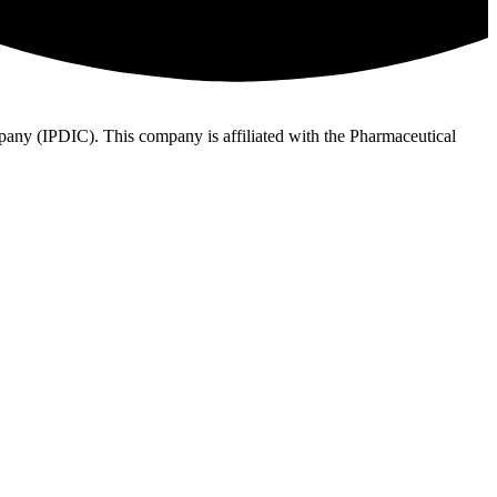
ny (IPDIC). This company is affiliated with the Pharmaceutical