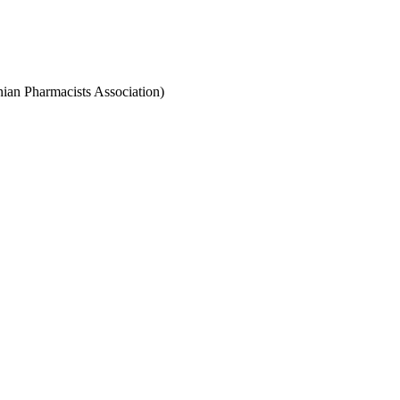
anian Pharmacists Association)