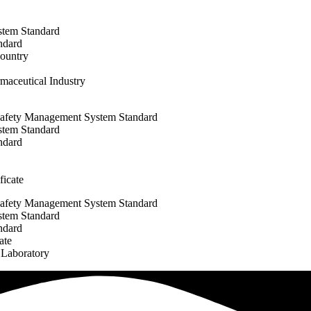
stem Standard
ndard
Country
maceutical Industry
afety Management System Standard
stem Standard
ndard
icate
afety Management System Standard
stem Standard
ndard
ate
 Laboratory