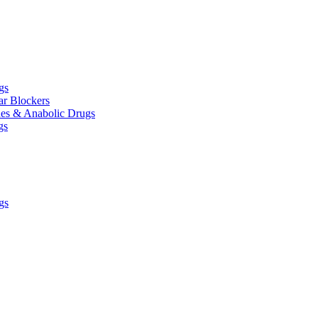
gs
ar Blockers
es & Anabolic Drugs
gs
gs