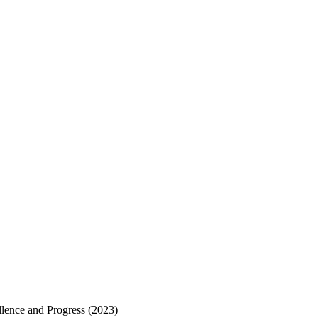
ellence and Progress (2023)