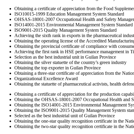
Obtaining a certificate of appreciation from the Food Supplem
ISO10015-1999 Education Management System Standard
OHSAS-18001-2007 Occupational Health and Safety Managem
ISO14001-2015 Environmental Management System Standard
ISO9001-2015 Quality Management System Standard
Achieving the sixth rank in exports in the pharmaceutical indus
Obtaining the operating license of the Accredited Manufacturi
Obtaining the provincial certificate of compliance with consume
Achieving the first rank in HSE performance management in T
Selection as the best industrial unit in Guilan Province
Obtaining the silver statuette of the country’s green industry
Obtaining the top exporter in Guilan Province
Obtaining a three-star certificate of appreciation from the Natio
Organizational Excellence Award
Obtaining the statuette of pharmaceutical activists, health de
Obtaining a certificate of appreciation for the production capabi
Obtaining the OHSAS-18001-2007 Occupational Health and S
Obtaining the ISO14001-2015 Environmental Management Sys
Obtaining the ISO9001-2015 Quality Management System sta
Selected as the best industrial unit of Guilan Province
Obtaining the one-star quality recognition certificate in the 
Obtaining the two-star quality recognition certificate in the 