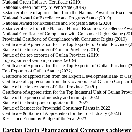
National Green Industry Certificate (2019)
National Green Industry Silver Statue (2019)
3-star certificate of appreciation from the National Award for Excell
National Award for Excellence and Progress Statue (2019)
National Award for Excellence and Progress Statue (2020)
3-star certificate from the National Human Resources Excellence Aw
National Certificate of Compliance with Consumer Rights Statue (20
Provincial Certificate of Compliance with Consumer Rights (2019)
Certificate of Appreciation for the Top Exporter of Guilan Province (
Statue of the top exporter of Guilan Province (2019)
Statue of the top exporter of Guilan Province (2019)
Top exporter of Guilan province (2019)
Certificate of Appreciation for the Top Exporter of Guilan Province (
Top Exporter of Guilan Statue (2022)
Certificate of appreciation from the Export Development Bank to Ca
Certificate of appreciation from the Governorate of Gilan to Caspia
Statue of the top exporter of Gilan Province (2020)
Certificate of Appreciation for the Top Industrial Unit of Guilan Prov
Statue of the pioneer of industry and mining in 2023
Statue of the best sports supporter unit in 2023
Statue of Respect for Provincial Consumer Rights in 2022
Certificate & Statue of Appreciation for the Top Industry (2023)
Resistance Economy Badge of the Year 2023
Caspian Tamin Pharmaceutical Company's achievements