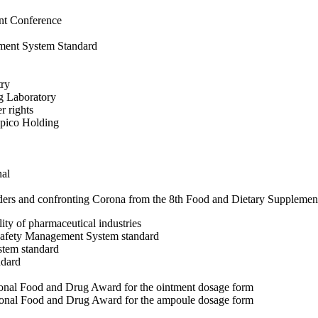
ent Conference
ent System Standard
try
ng Laboratory
r rights
ipico Holding
nal
fenders and confronting Corona from the 8th Food and Dietary Suppleme
lity of pharmaceutical industries
afety Management System standard
tem standard
ndard
National Food and Drug Award for the ointment dosage form
National Food and Drug Award for the ampoule dosage form