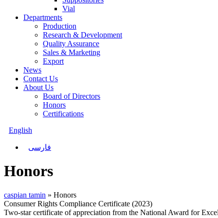
Vial
Departments
Production
Research & Development
Quality Assurance
Sales & Marketing
Export
News
Contact Us
About Us
Board of Directors
Honors
Certifications
English
فارسی
Honors
caspian tamin
»
Honors
Consumer Rights Compliance Certificate (2023)
Two-star certificate of appreciation from the National Award for Exc