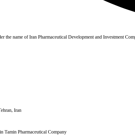
r the name of Iran Pharmaceutical Development and Investment Compa
Tehran, Iran
aspin Tamin Pharmaceutical Company