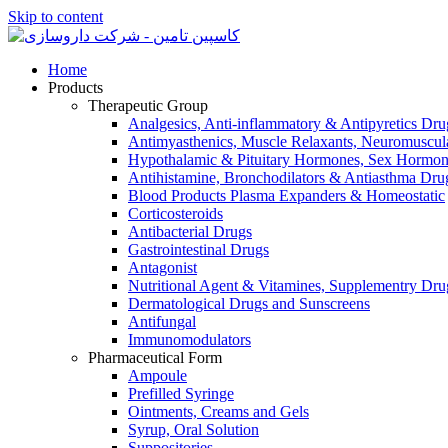
Skip to content
Home
Products
Therapeutic Group
Analgesics, Anti-inflammatory & Antipyretics Dru
Antimyasthenics, Muscle Relaxants, Neuromuscul
Hypothalamic & Pituitary Hormones, Sex Hormon
Antihistamine, Bronchodilators & Antiasthma Dru
Blood Products Plasma Expanders & Homeostatic
Corticosteroids
Antibacterial Drugs
Gastrointestinal Drugs
Antagonist
Nutritional Agent & Vitamines, Supplementry Dru
Dermatological Drugs and Sunscreens
Antifungal
Immunomodulators
Pharmaceutical Form
Ampoule
Prefilled Syringe
Ointments, Creams and Gels
Syrup, Oral Solution
Suppositories