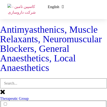
English
فارسی
Antimyasthenics, Muscle
Relaxants, Neuromuscular
Blockers, General
Anaesthetics, Local
Anaesthetics
Therapeutic Group