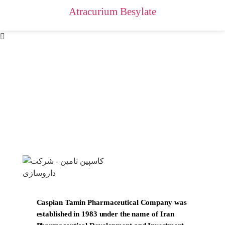
Atracurium Besylate
Caspian Tamin Pharmaceutical Company was
established in 1983 under the name of Iran