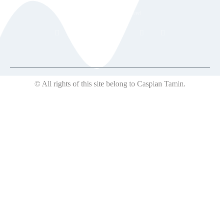
© 2018 All rights reserved
© All rights of this site belong to Caspian Tamin.