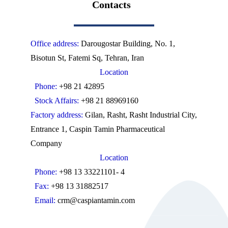
Contacts
Office address:
Darougostar Building, No. 1,
Bisotun St, Fatemi Sq, Tehran, Iran
Location
Phone:
+98 21 42895
Stock Affairs:
+98 21 88969160
Factory address:
Gilan, Rasht, Rasht Industrial City,
Entrance 1, Caspin Tamin Pharmaceutical
Company
Location
Phone:
+98 13 33221101- 4
Fax:
+98 13 31882517
Email:
crm@caspiantamin.com