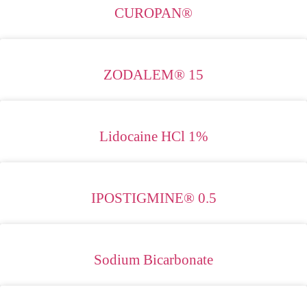
CUROPAN®
ZODALEM® 15
Lidocaine HCl 1%
IPOSTIGMINE® 0.5
Sodium Bicarbonate