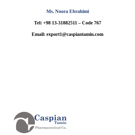
Ms. Noora Ebrahimi
Tel: +98 13-31882511 – Code 767
Email: export1@caspiantamin.com