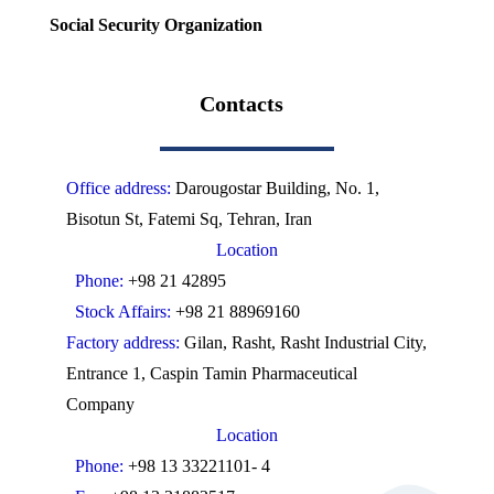
Social Security Organization
Contacts
Office address:
Darougostar Building, No. 1,
Bisotun St, Fatemi Sq, Tehran, Iran
Location
Phone:
+98 21 42895
Stock Affairs:
+98 21 88969160
Factory address:
Gilan, Rasht, Rasht Industrial City,
Entrance 1, Caspin Tamin Pharmaceutical
Company
Location
Phone:
+98 13 33221101- 4