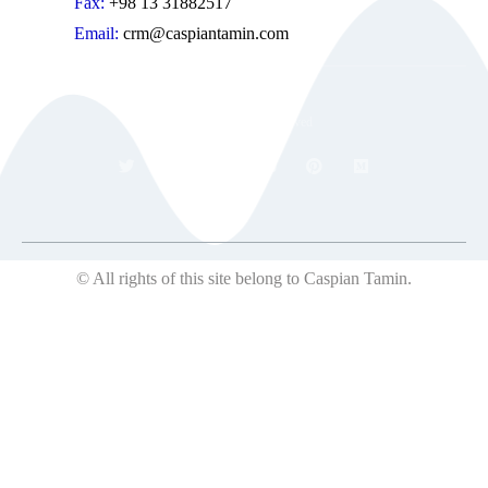
Fax:
+98 13 31882517
Email:
crm@caspiantamin.com
© 2018 All rights reserved
© All rights of this site belong to Caspian Tamin.