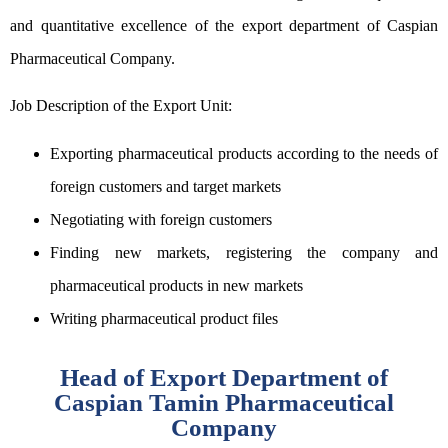
and quantitative excellence of the export department of Caspian
Pharmaceutical Company.
Job Description of the Export Unit:
Exporting pharmaceutical products according to the needs of
foreign customers and target markets
Negotiating with foreign customers
Finding new markets, registering the company and
pharmaceutical products in new markets
Writing pharmaceutical product files
Head of Export Department of
Caspian Tamin Pharmaceutical
Company