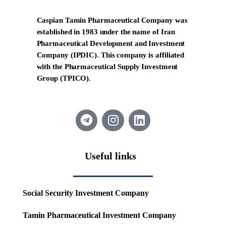
Caspian Tamin Pharmaceutical Company was
established in 1983 under the name of Iran
Pharmaceutical Development and Investment
Company (IPDIC). This company is affiliated
with the Pharmaceutical Supply Investment
Group (TPICO).
Useful links
Social Security Investment Company
Tamin Pharmaceutical Investment Company