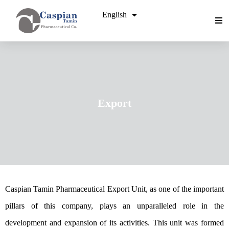
English
فارسی
Export
Caspian Tamin Pharmaceutical Export Unit, as one of the important
pillars of this company, plays an unparalleled role in the
development and expansion of its activities. This unit was formed