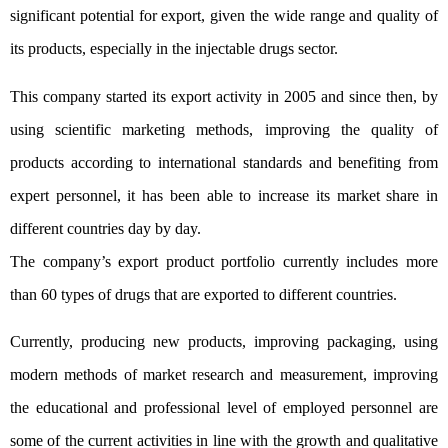
significant potential for export, given the wide range and quality of
its products, especially in the injectable drugs sector.
This company started its export activity in 2005 and since then, by
using scientific marketing methods, improving the quality of
products according to international standards and benefiting from
expert personnel, it has been able to increase its market share in
different countries day by day.
The company’s export product portfolio currently includes more
than 60 types of drugs that are exported to different countries.
Currently, producing new products, improving packaging, using
modern methods of market research and measurement, improving
the educational and professional level of employed personnel are
some of the current activities in line with the growth and qualitative