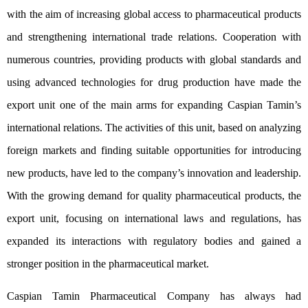
with the aim of increasing global access to pharmaceutical products
and strengthening international trade relations. Cooperation with
numerous countries, providing products with global standards and
using advanced technologies for drug production have made the
export unit one of the main arms for expanding Caspian Tamin’s
international relations. The activities of this unit, based on analyzing
foreign markets and finding suitable opportunities for introducing
new products, have led to the company’s innovation and leadership.
With the growing demand for quality pharmaceutical products, the
export unit, focusing on international laws and regulations, has
expanded its interactions with regulatory bodies and gained a
stronger position in the pharmaceutical market.
Caspian Tamin Pharmaceutical Company has always had