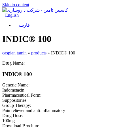
Skip to content
English
فارسی
INDIC® 100
caspian tamin
»
products
»
INDIC® 100
Drug Name:
INDIC® 100
Generic Name:
Indometacin
Pharmaceutical Form:
Suppositories
Group Therapy:
Pain reliever and anti-inflammatory
Drug Dose:
100mg
Download Brochure