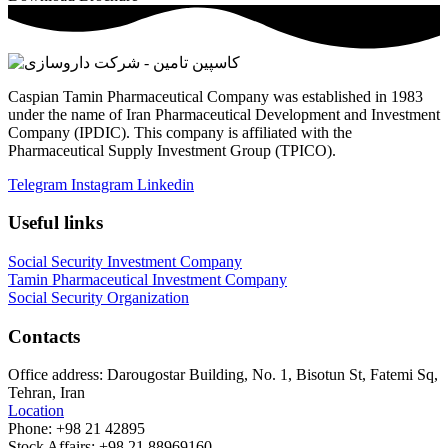
Caspian Tamin Pharmaceutical Company was established in 1983
under the name of Iran Pharmaceutical Development and Investment
Company (IPDIC). This company is affiliated with the
Pharmaceutical Supply Investment Group (TPICO).
Telegram
Instagram
Linkedin
Useful links
Social Security Investment Company
Tamin Pharmaceutical Investment Company
Social Security Organization
Contacts
Office address:
Darougostar Building, No. 1, Bisotun St, Fatemi Sq,
Tehran, Iran
Location
Phone:
+98 21 42895
Stock Affairs:
+98 21 88969160