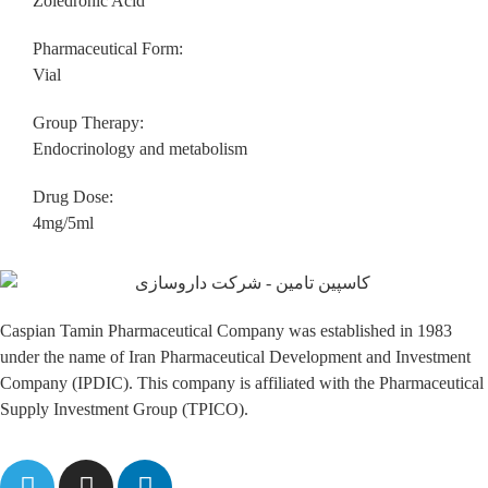
Zoledronic Acid
Pharmaceutical Form:
Vial
Group Therapy:
Endocrinology and metabolism
Drug Dose:
4mg/5ml
Caspian Tamin Pharmaceutical Company was established in 1983
under the name of Iran Pharmaceutical Development and Investment
Company (IPDIC). This company is affiliated with the Pharmaceutical
Supply Investment Group (TPICO).