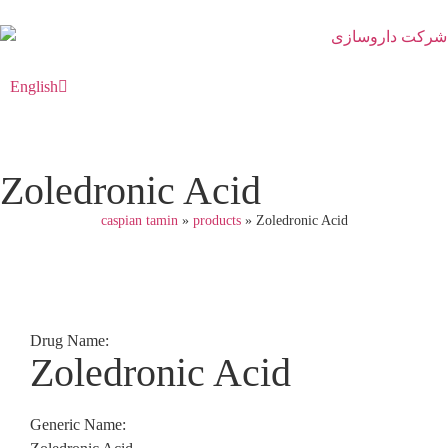
English
فارسی
Zoledronic Acid
caspian tamin
»
products
»
Zoledronic Acid
Drug Name:
Zoledronic Acid
Generic Name: