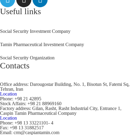
Useful links
Social Security Investment Company
Tamin Pharmaceutical Investment Company
Social Security Organization
Contacts
Office address:
Darougostar Building, No. 1, Bisotun St, Fatemi Sq,
Tehran, Iran
Location
Phone:
+98 21 42895
Stock Affairs:
+98 21 88969160
Factory address:
Gilan, Rasht, Rasht Industrial City, Entrance 1,
Caspin Tamin Pharmaceutical Company
Location
Phone:
+98 13 33221101- 4
Fax:
+98 13 31882517
Email:
crm@caspiantamin.com