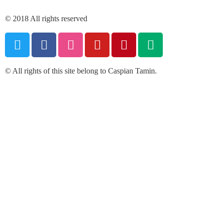
© 2018 All rights reserved
© All rights of this site belong to Caspian Tamin.