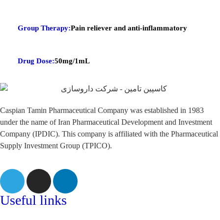
Group Therapy:
Pain reliever and anti-inflammatory
Drug Dose:
50mg/1mL
Caspian Tamin Pharmaceutical Company was established in 1983
under the name of Iran Pharmaceutical Development and Investment
Company (IPDIC). This company is affiliated with the Pharmaceutical
Supply Investment Group (TPICO).
Useful links