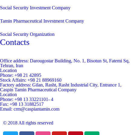
Social Security Investment Company
Tamin Pharmaceutical Investment Company
Social Security Organization
Contacts
Office address:
Darougostar Building, No. 1, Bisotun St, Fatemi Sq,
Tehran, Iran
Location
Phone:
+98 21 42895
Stock Affairs:
+98 21 88969160
Factory address:
Gilan, Rasht, Rasht Industrial City, Entrance 1,
Caspin Tamin Pharmaceutical Company
Location
Phone:
+98 13 33221101- 4
Fax:
+98 13 31882517
Email:
crm@caspiantamin.com
© 2018 All rights reserved