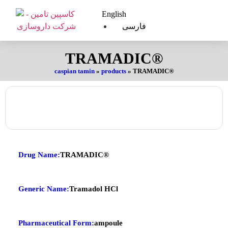
English
فارسی
TRAMADIC®
caspian tamin
»
products
»
TRAMADIC®
Drug Name:
TRAMADIC®
Generic Name:
Tramadol HCl
Pharmaceutical Form:
ampoule