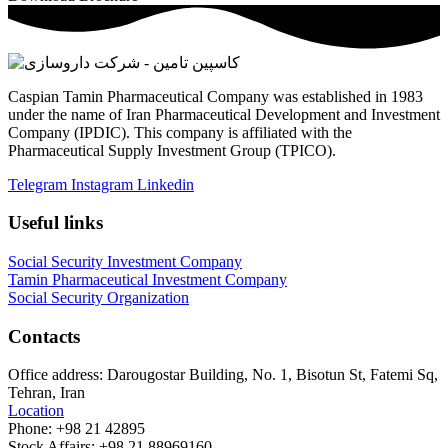
Caspian Tamin Pharmaceutical Company was established in 1983
under the name of Iran Pharmaceutical Development and Investment
Company (IPDIC). This company is affiliated with the
Pharmaceutical Supply Investment Group (TPICO).
Telegram
Instagram
Linkedin
Useful links
Social Security Investment Company
Tamin Pharmaceutical Investment Company
Social Security Organization
Contacts
Office address:
Darougostar Building, No. 1, Bisotun St, Fatemi Sq,
Tehran, Iran
Location
Phone:
+98 21 42895
Stock Affairs:
+98 21 88969160