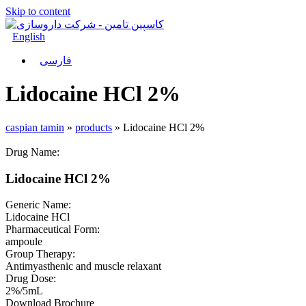
Skip to content
English
فارسی
Lidocaine HCl 2%
caspian tamin
»
products
»
Lidocaine HCl 2%
Drug Name:
Lidocaine HCl 2%
Generic Name:
Lidocaine HCl
Pharmaceutical Form:
ampoule
Group Therapy:
Antimyasthenic and muscle relaxant
Drug Dose:
2%/5mL
Download Brochure