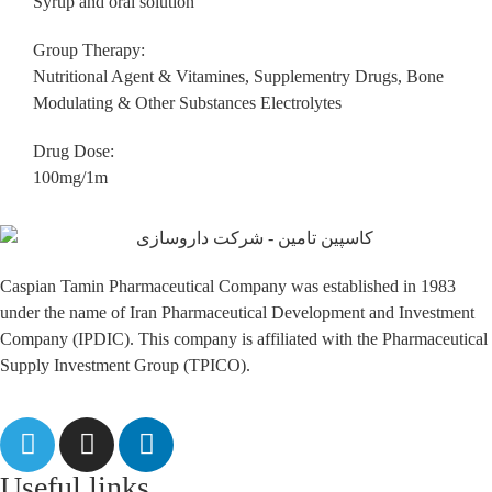
Syrup and oral solution
Group Therapy:
Nutritional Agent & Vitamines, Supplementry Drugs, Bone
Modulating & Other Substances Electrolytes
Drug Dose:
100mg/1m
Caspian Tamin Pharmaceutical Company was established in 1983
under the name of Iran Pharmaceutical Development and Investment
Company (IPDIC). This company is affiliated with the Pharmaceutical
Supply Investment Group (TPICO).
Useful links