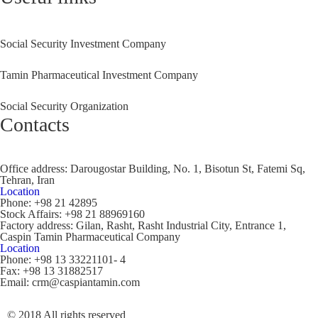
Social Security Investment Company
Tamin Pharmaceutical Investment Company
Social Security Organization
Contacts
Office address:
Darougostar Building, No. 1, Bisotun St, Fatemi Sq,
Tehran, Iran
Location
Phone:
+98 21 42895
Stock Affairs:
+98 21 88969160
Factory address:
Gilan, Rasht, Rasht Industrial City, Entrance 1,
Caspin Tamin Pharmaceutical Company
Location
Phone:
+98 13 33221101- 4
Fax:
+98 13 31882517
Email:
crm@caspiantamin.com
© 2018 All rights reserved