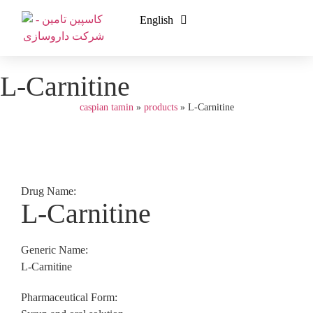
English
فارسی
L-Carnitine
caspian tamin
»
products
»
L-Carnitine
Drug Name:
L-Carnitine
Generic Name:
L-Carnitine
Pharmaceutical Form: