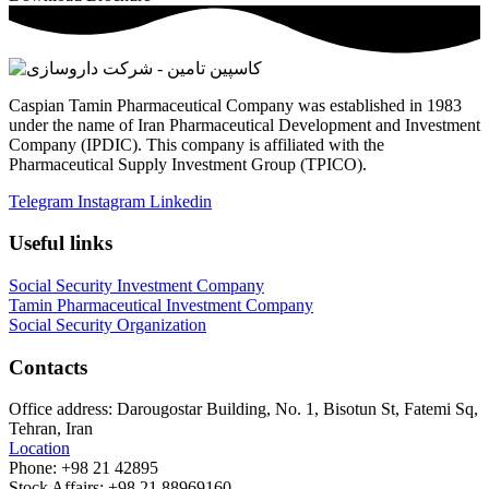
Caspian Tamin Pharmaceutical Company was established in 1983
under the name of Iran Pharmaceutical Development and Investment
Company (IPDIC). This company is affiliated with the
Pharmaceutical Supply Investment Group (TPICO).
Telegram
Instagram
Linkedin
Useful links
Social Security Investment Company
Tamin Pharmaceutical Investment Company
Social Security Organization
Contacts
Office address:
Darougostar Building, No. 1, Bisotun St, Fatemi Sq,
Tehran, Iran
Location
Phone:
+98 21 42895
Stock Affairs:
+98 21 88969160