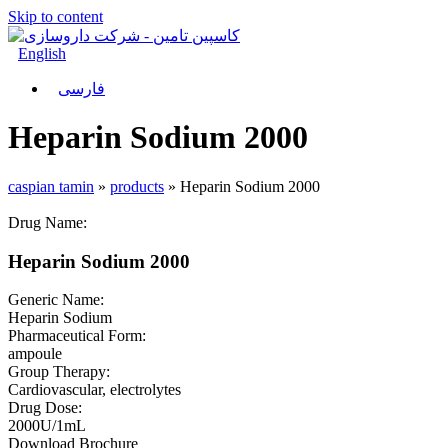
Skip to content
English
فارسی
Heparin Sodium 2000
caspian tamin
»
products
»
Heparin Sodium 2000
Drug Name:
Heparin Sodium 2000
Generic Name:
Heparin Sodium
Pharmaceutical Form:
ampoule
Group Therapy:
Cardiovascular, electrolytes
Drug Dose:
2000U/1mL
Download Brochure