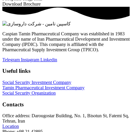
Download Brochure
Caspian Tamin Pharmaceutical Company was established in 1983
under the name of Iran Pharmaceutical Development and Investment
Company (IPDIC). This company is affiliated with the
Pharmaceutical Supply Investment Group (TPICO).
Telegram
Instagram
Linkedin
Useful links
Social Security Investment Company
Tamin Pharmaceutical Investment Company
Social Security Organization
Contacts
Office address:
Darougostar Building, No. 1, Bisotun St, Fatemi Sq,
Tehran, Iran
Location
Phone:
+98 21 42895