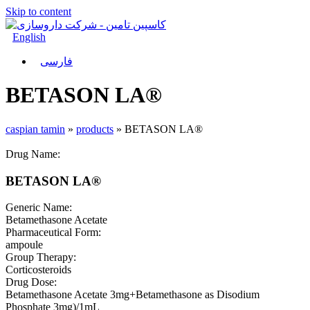
Skip to content
English
فارسی
BETASON LA®
caspian tamin
»
products
»
BETASON LA®
Drug Name:
BETASON LA®
Generic Name:
Betamethasone Acetate
Pharmaceutical Form:
ampoule
Group Therapy:
Corticosteroids
Drug Dose:
Betamethasone Acetate 3mg+Betamethasone as Disodium
Phosphate 3mg)/1mL