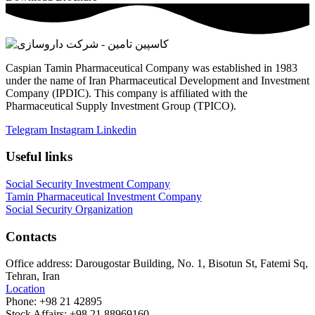
Caspian Tamin Pharmaceutical Company was established in 1983
under the name of Iran Pharmaceutical Development and Investment
Company (IPDIC). This company is affiliated with the
Pharmaceutical Supply Investment Group (TPICO).
Telegram
Instagram
Linkedin
Useful links
Social Security Investment Company
Tamin Pharmaceutical Investment Company
Social Security Organization
Contacts
Office address:
Darougostar Building, No. 1, Bisotun St, Fatemi Sq,
Tehran, Iran
Location
Phone:
+98 21 42895
Stock Affairs:
+98 21 88969160