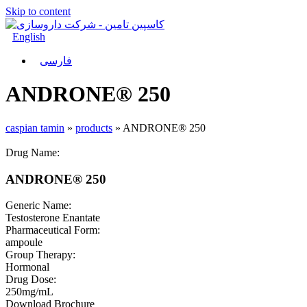
Skip to content
English
فارسی
ANDRONE® 250
caspian tamin
»
products
»
ANDRONE® 250
Drug Name:
ANDRONE® 250
Generic Name:
Testosterone Enantate
Pharmaceutical Form:
ampoule
Group Therapy:
Hormonal
Drug Dose:
250mg/mL
Download Brochure