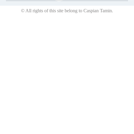
© All rights of this site belong to Caspian Tamin.