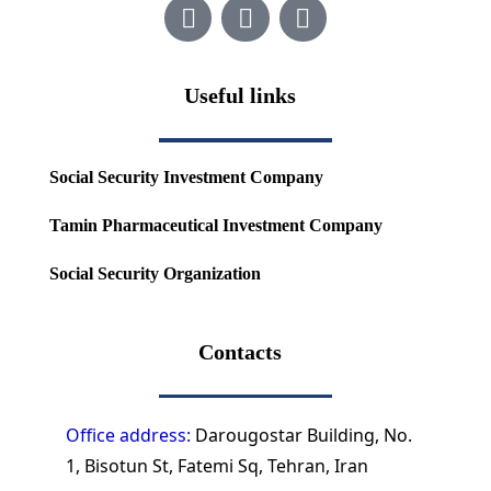
Useful links
Social Security Investment Company
Tamin Pharmaceutical Investment Company
Social Security Organization
Contacts
Office address:
Darougostar Building, No.
1, Bisotun St, Fatemi Sq, Tehran, Iran