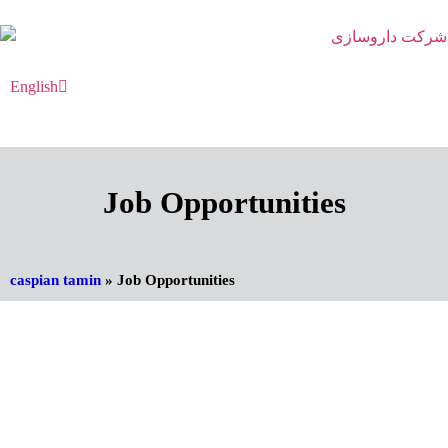
English
فارسی
Job Opportunities
caspian tamin
»
Job Opportunities