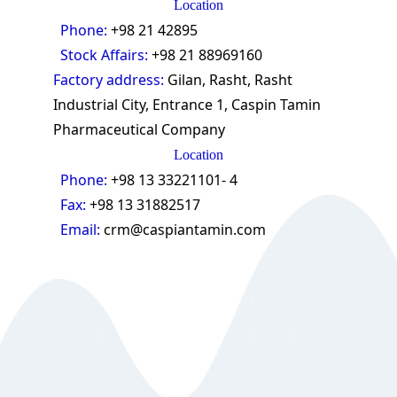
Location
Phone:
+98 21 42895
Stock Affairs:
+98 21 88969160
Factory address:
Gilan, Rasht, Rasht
Industrial City, Entrance 1, Caspin Tamin
Pharmaceutical Company
Location
Phone:
+98 13 33221101- 4
Fax:
+98 13 31882517
Email:
crm@caspiantamin.com
© 2018 All rights reserved