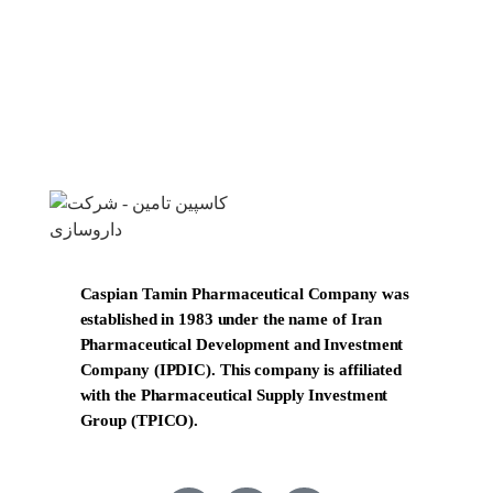
Caspian Tamin Pharmaceutical Company was
established in 1983 under the name of Iran
Pharmaceutical Development and Investment
Company (IPDIC). This company is affiliated
with the Pharmaceutical Supply Investment
Group (TPICO).